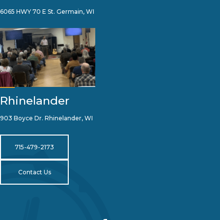
6065 HWY 70 E St. Germain, WI
Rhinelander
903 Boyce Dr. Rhinelander, WI
715-479-2173
Contact Us