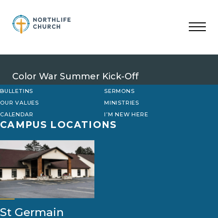
Skip
to
content
Color War Summer Kick-Off
BULLETINS
SERMONS
OUR VALUES
MINISTRIES
CALENDAR
I’M NEW HERE
CAMPUS LOCATIONS
St Germain