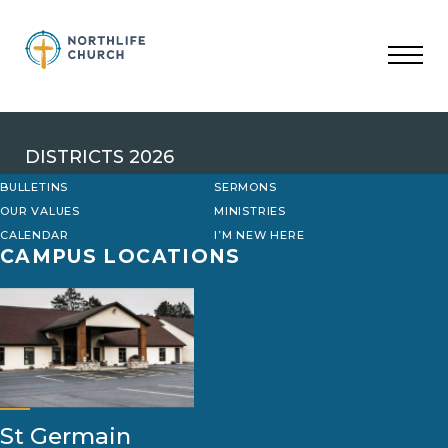
Skip
to
content
DISTRICTS 2026
BULLETINS
SERMONS
OUR VALUES
MINISTRIES
CALENDAR
I’M NEW HERE
CAMPUS LOCATIONS
St Germain