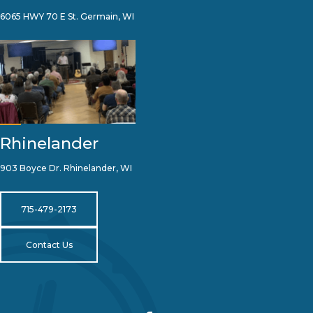
6065 HWY 70 E St. Germain, WI
Rhinelander
903 Boyce Dr. Rhinelander, WI
715-479-2173
Contact Us