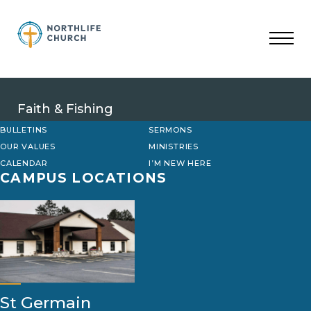
Skip
to
content
Faith & Fishing
BULLETINS
SERMONS
OUR VALUES
MINISTRIES
CALENDAR
I’M NEW HERE
CAMPUS LOCATIONS
St Germain