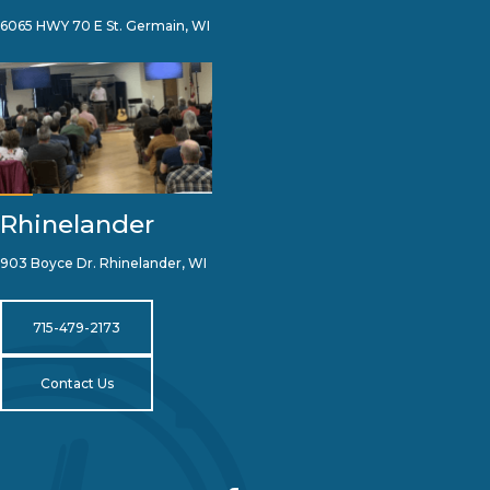
6065 HWY 70 E St. Germain, WI
Rhinelander
903 Boyce Dr. Rhinelander, WI
715-479-2173
Contact Us