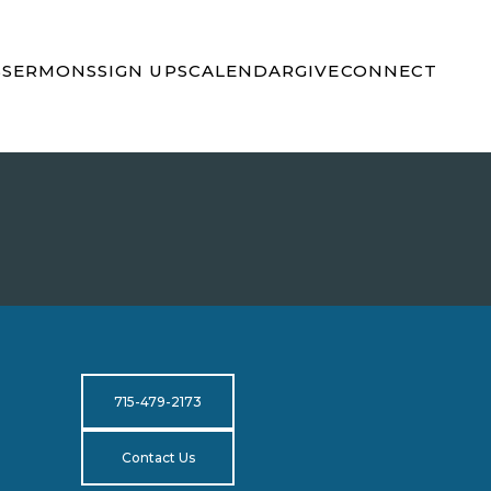
S
SERMONS
SIGN UPS
CALENDAR
GIVE
CONNECT
715-479-2173
Contact Us