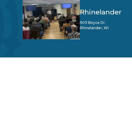
Rhinelander
903 Boyce Dr.
Rhinelander, WI