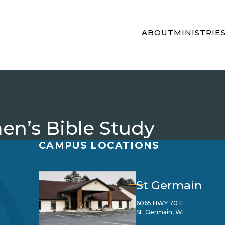
ABOUT
MINISTRIE
n’s Bible Study
CAMPUS LOCATIONS
St Germain
6065 HWY 70 E
St. Germain, WI