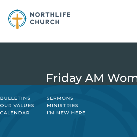
Skip
to
content
Friday AM Wome
BULLETINS
SERMONS
OUR VALUES
MINISTRIES
CALENDAR
I’M NEW HERE