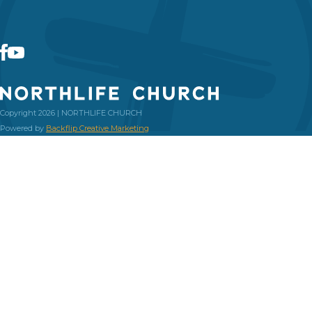
Copyright 2026 | NORTHLIFE CHURCH
Powered by
Backflip Creative Marketing