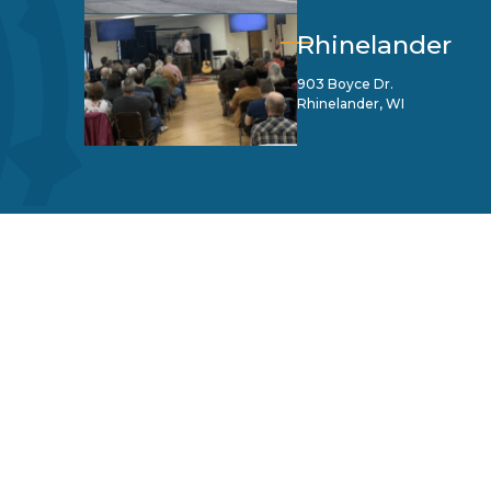
Rhinelander
903 Boyce Dr.
Rhinelander, WI