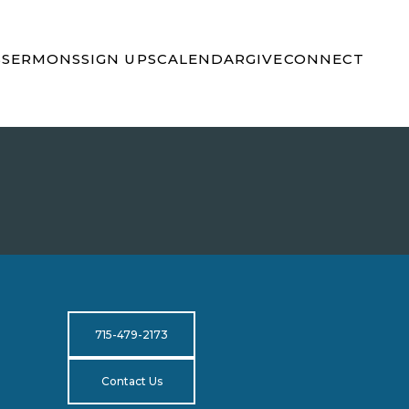
S
SERMONS
SIGN UPS
CALENDAR
GIVE
CONNECT
715-479-2173
Contact Us