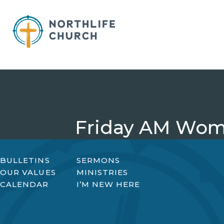
Skip
to
content
Friday AM Wom
BULLETINS
SERMONS
OUR VALUES
MINISTRIES
CALENDAR
I’M NEW HERE