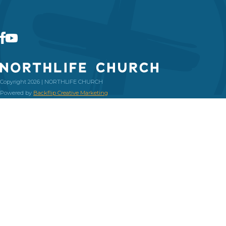
Copyright 2026 | NORTHLIFE CHURCH
Powered by
Backflip Creative Marketing