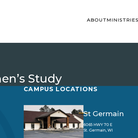
ABOUT
MINISTRIE
en’s Study
CAMPUS LOCATIONS
St Germain
6065 HWY 70 E
St. Germain, WI