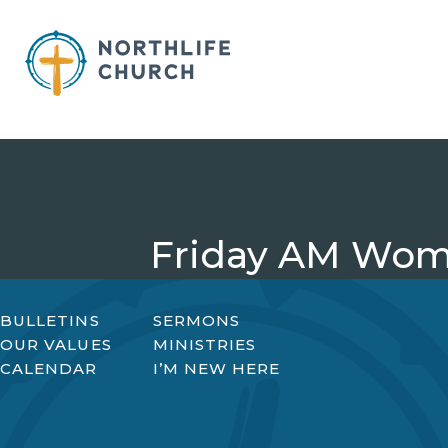
Skip
to
content
Friday AM Wom
BULLETINS
SERMONS
OUR VALUES
MINISTRIES
CALENDAR
I’M NEW HERE