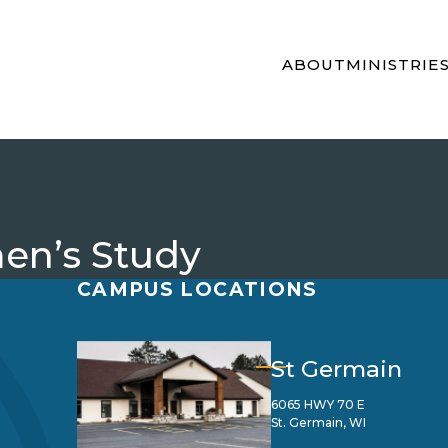
ABOUT
MINISTRIE
en’s Study
CAMPUS LOCATIONS
St Germain
6065 HWY 70 E
St. Germain, WI