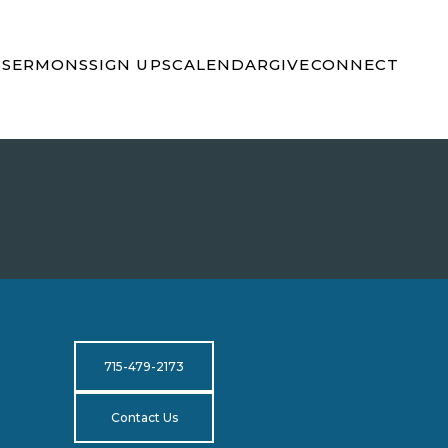
S
SERMONS
SIGN UPS
CALENDAR
GIVE
CONNECT
715-479-2173
Contact Us