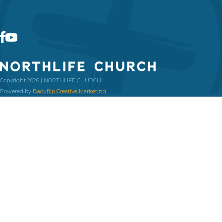
Copyright 2026 | NORTHLIFE CHURCH
Powered by
Backflip Creative Marketing