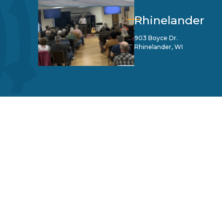
Rhinelander
903 Boyce Dr.
Rhinelander, WI