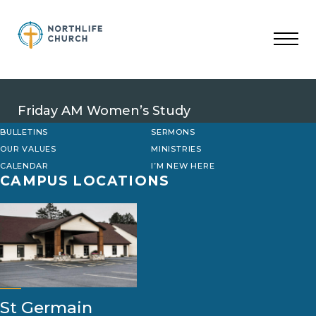
Skip
to
content
Friday AM Women’s Study
BULLETINS
SERMONS
OUR VALUES
MINISTRIES
CALENDAR
I’M NEW HERE
CAMPUS LOCATIONS
St Germain