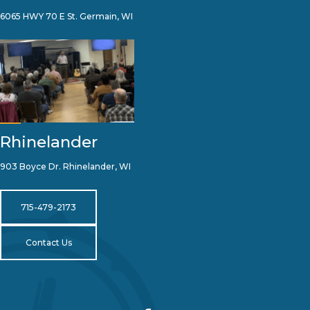
6065 HWY 70 E St. Germain, WI
Rhinelander
903 Boyce Dr. Rhinelander, WI
715-479-2173
Contact Us