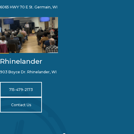
6065 HWY 70 E St. Germain, WI
Rhinelander
903 Boyce Dr. Rhinelander, WI
715-479-2173
Contact Us