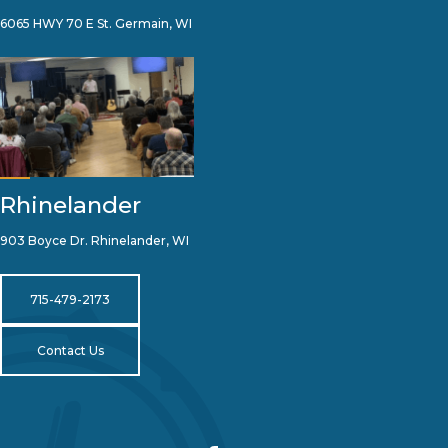
6065 HWY 70 E St. Germain, WI
Rhinelander
903 Boyce Dr. Rhinelander, WI
715-479-2173
Contact Us