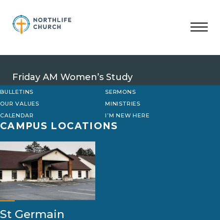
Skip
to
content
Friday AM Women’s Study
BULLETINS
SERMONS
OUR VALUES
MINISTRIES
CALENDAR
I’M NEW HERE
CAMPUS LOCATIONS
St Germain