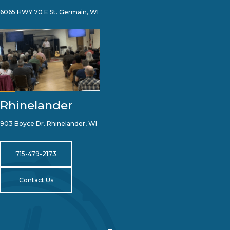
6065 HWY 70 E St. Germain, WI
Rhinelander
903 Boyce Dr. Rhinelander, WI
715-479-2173
Contact Us