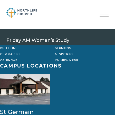
Skip
to
content
Friday AM Women’s Study
BULLETINS
SERMONS
OUR VALUES
MINISTRIES
CALENDAR
I’M NEW HERE
CAMPUS LOCATIONS
St Germain