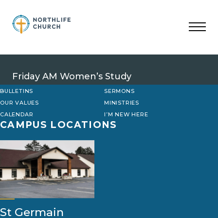
Skip
to
content
Friday AM Women’s Study
BULLETINS
SERMONS
OUR VALUES
MINISTRIES
CALENDAR
I’M NEW HERE
CAMPUS LOCATIONS
St Germain