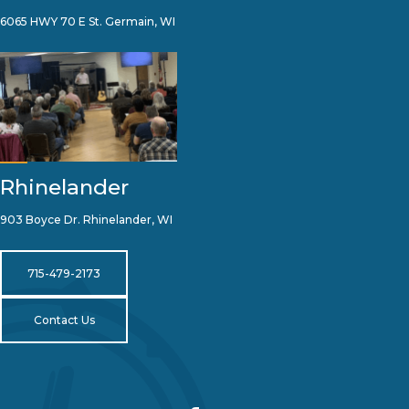
6065 HWY 70 E St. Germain, WI
Rhinelander
903 Boyce Dr. Rhinelander, WI
715-479-2173
Contact Us