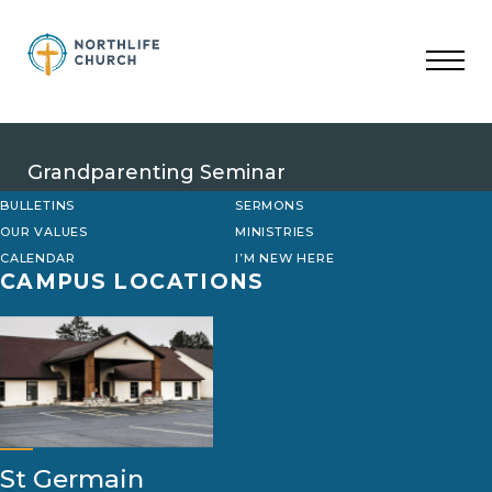
Skip
to
content
Grandparenting Seminar
BULLETINS
SERMONS
OUR VALUES
MINISTRIES
CALENDAR
I’M NEW HERE
CAMPUS LOCATIONS
St Germain