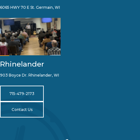
6065 HWY 70 E St. Germain, WI
Rhinelander
903 Boyce Dr. Rhinelander, WI
715-479-2173
Contact Us