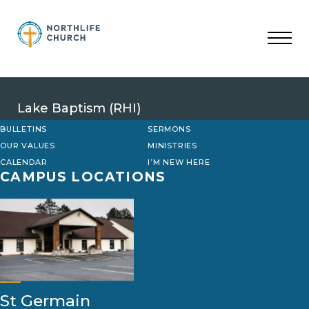
Skip
to
content
Lake Baptism (RHI)
BULLETINS
SERMONS
OUR VALUES
MINISTRIES
CALENDAR
I’M NEW HERE
CAMPUS LOCATIONS
St Germain