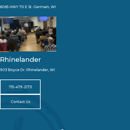
6065 HWY 70 E St. Germain, WI
Rhinelander
903 Boyce Dr. Rhinelander, WI
715-479-2173
Contact Us