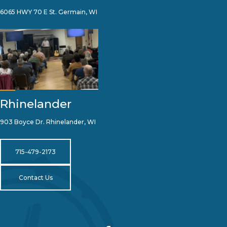
6065 HWY 70 E St. Germain, WI
Rhinelander
903 Boyce Dr. Rhinelander, WI
715-479-2173
Contact Us