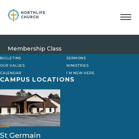
Skip
to
content
Membership Class
BULLETINS
SERMONS
OUR VALUES
MINISTRIES
CALENDAR
I’M NEW HERE
CAMPUS LOCATIONS
St Germain