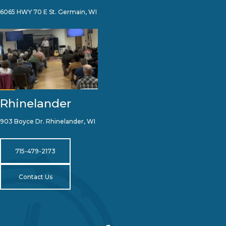
6065 HWY 70 E St. Germain, WI
Rhinelander
903 Boyce Dr. Rhinelander, WI
715-479-2173
Contact Us