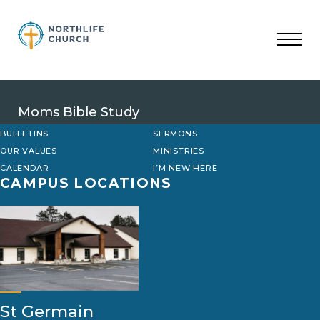
Skip
to
content
Moms Bible Study
BULLETINS
SERMONS
OUR VALUES
MINISTRIES
CALENDAR
I’M NEW HERE
CAMPUS LOCATIONS
St Germain