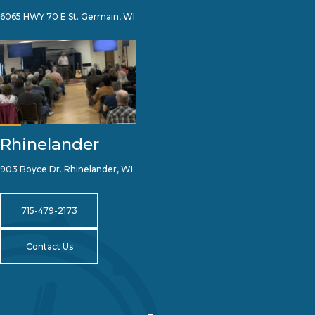
6065 HWY 70 E St. Germain, WI
Rhinelander
903 Boyce Dr. Rhinelander, WI
715-479-2173
Contact Us