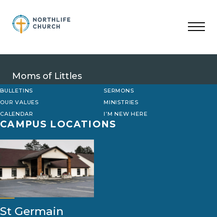
Skip
to
content
Moms of Littles
BULLETINS
SERMONS
OUR VALUES
MINISTRIES
CALENDAR
I’M NEW HERE
CAMPUS LOCATIONS
St Germain