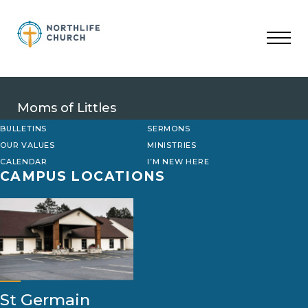
Skip
to
content
Moms of Littles
BULLETINS
SERMONS
OUR VALUES
MINISTRIES
CALENDAR
I’M NEW HERE
CAMPUS LOCATIONS
St Germain