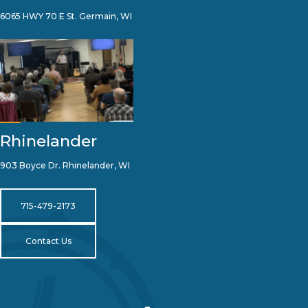
6065 HWY 70 E St. Germain, WI
Rhinelander
903 Boyce Dr. Rhinelander, WI
715-479-2173
Contact Us