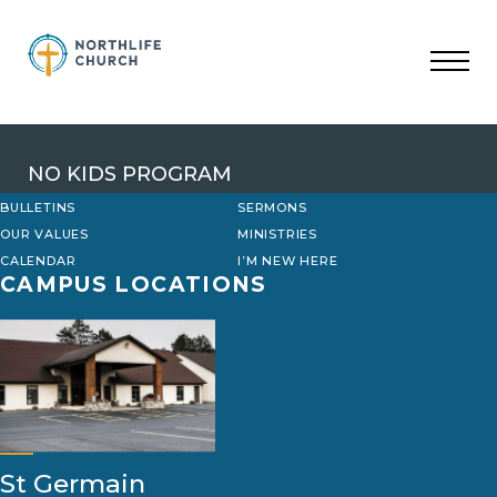
Skip
to
content
NO KIDS PROGRAM
BULLETINS
SERMONS
OUR VALUES
MINISTRIES
CALENDAR
I’M NEW HERE
CAMPUS LOCATIONS
St Germain