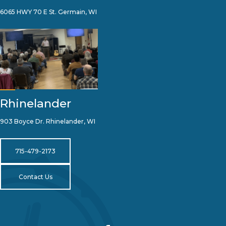
6065 HWY 70 E St. Germain, WI
Rhinelander
903 Boyce Dr. Rhinelander, WI
715-479-2173
Contact Us