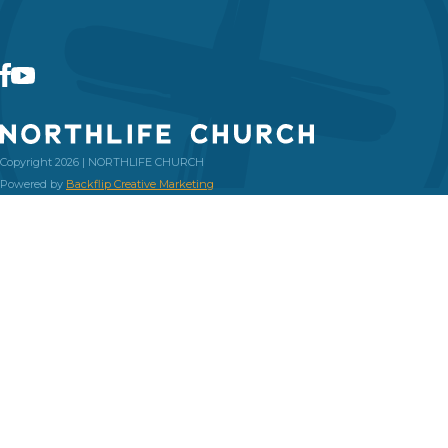
Copyright 2026 | NORTHLIFE CHURCH
Powered by
Backflip Creative Marketing