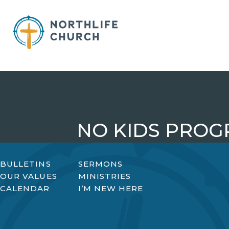
Skip
to
content
NO KIDS PRO
BULLETINS
SERMONS
OUR VALUES
MINISTRIES
CALENDAR
I’M NEW HERE