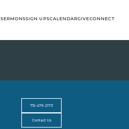
S
SERMONS
SIGN UPS
CALENDAR
GIVE
CONNECT
715-479-2173
Contact Us