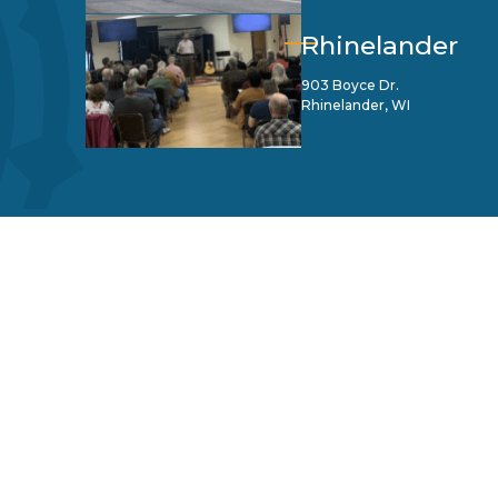
Rhinelander
903 Boyce Dr.
Rhinelander, WI