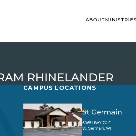
ABOUT
MINISTRIE
GRAM RHINELANDER
CAMPUS LOCATIONS
St Germain
6065 HWY 70 E
St. Germain, WI