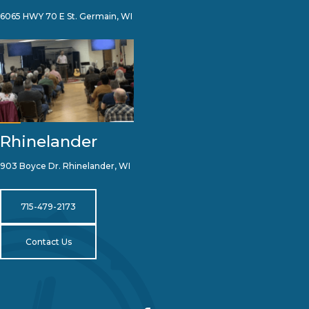
6065 HWY 70 E St. Germain, WI
Rhinelander
903 Boyce Dr. Rhinelander, WI
715-479-2173
Contact Us