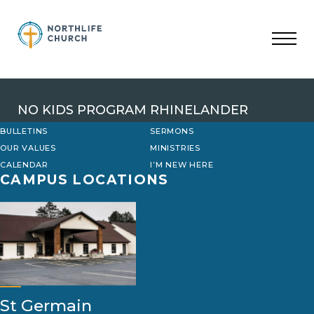
Skip
to
content
NO KIDS PROGRAM RHINELANDER
BULLETINS
SERMONS
OUR VALUES
MINISTRIES
CALENDAR
I’M NEW HERE
CAMPUS LOCATIONS
St Germain