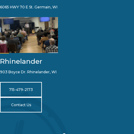
6065 HWY 70 E St. Germain, WI
Rhinelander
903 Boyce Dr. Rhinelander, WI
715-479-2173
Contact Us