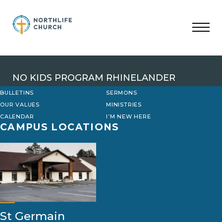
Skip
to
content
NO KIDS PROGRAM RHINELANDER
BULLETINS
SERMONS
OUR VALUES
MINISTRIES
CALENDAR
I’M NEW HERE
CAMPUS LOCATIONS
St Germain