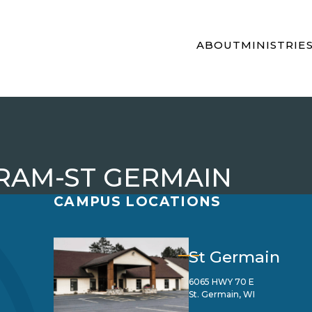
ABOUT
MINISTRIE
RAM-ST GERMAIN
CAMPUS LOCATIONS
St Germain
6065 HWY 70 E
St. Germain, WI