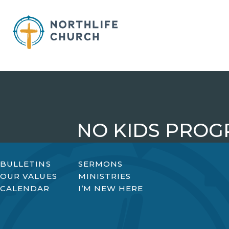
Skip
to
content
NO KIDS PROG
BULLETINS
SERMONS
OUR VALUES
MINISTRIES
CALENDAR
I’M NEW HERE