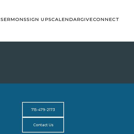
S
SERMONS
SIGN UPS
CALENDAR
GIVE
CONNECT
715-479-2173
Contact Us