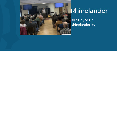
Rhinelander
903 Boyce Dr.
Rhinelander, WI