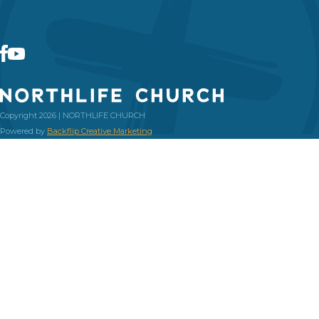
Copyright 2026 | NORTHLIFE CHURCH
Powered by
Backflip Creative Marketing