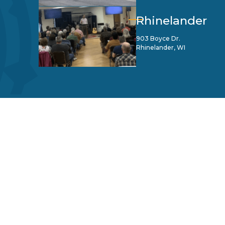
Rhinelander
903 Boyce Dr.
Rhinelander, WI