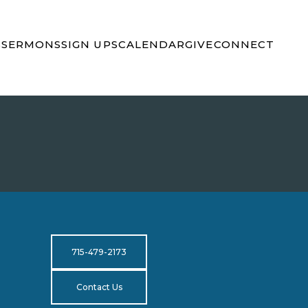
S
SERMONS
SIGN UPS
CALENDAR
GIVE
CONNECT
715-479-2173
Contact Us