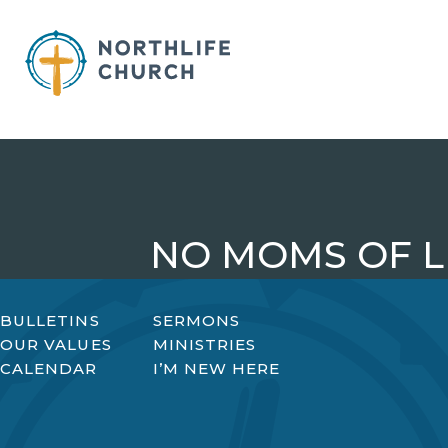
Skip
to
content
NO MOMS OF L
BULLETINS
SERMONS
OUR VALUES
MINISTRIES
CALENDAR
I’M NEW HERE