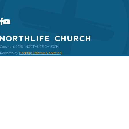
Copyright 2026 | NORTHLIFE CHURCH
Powered by
Backflip Creative Marketing