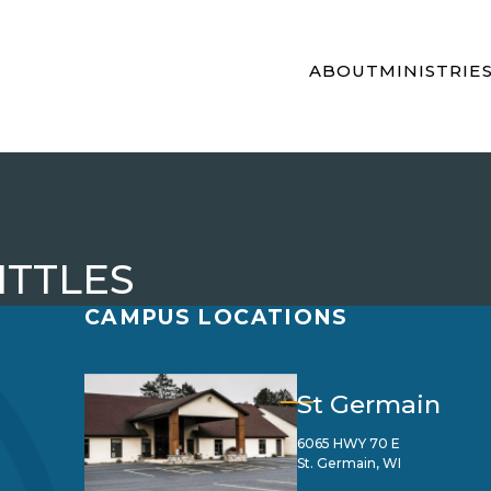
ABOUT
MINISTRIE
ITTLES
CAMPUS LOCATIONS
St Germain
6065 HWY 70 E
St. Germain, WI