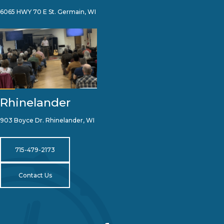
6065 HWY 70 E St. Germain, WI
Rhinelander
903 Boyce Dr. Rhinelander, WI
715-479-2173
Contact Us