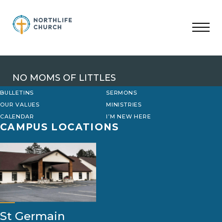
Skip
to
content
NO MOMS OF LITTLES
BULLETINS
SERMONS
OUR VALUES
MINISTRIES
CALENDAR
I’M NEW HERE
CAMPUS LOCATIONS
St Germain