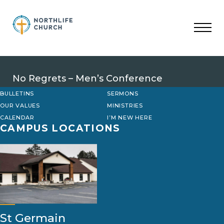
Skip
to
content
No Regrets – Men’s Conference
BULLETINS
SERMONS
OUR VALUES
MINISTRIES
CALENDAR
I’M NEW HERE
CAMPUS LOCATIONS
St Germain