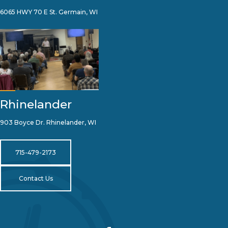
6065 HWY 70 E St. Germain, WI
Rhinelander
903 Boyce Dr. Rhinelander, WI
715-479-2173
Contact Us