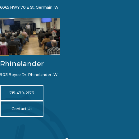
6065 HWY 70 E St. Germain, WI
Rhinelander
903 Boyce Dr. Rhinelander, WI
715-479-2173
Contact Us