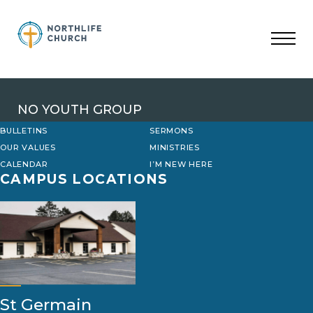
Skip
to
content
NO YOUTH GROUP
BULLETINS
SERMONS
OUR VALUES
MINISTRIES
CALENDAR
I’M NEW HERE
CAMPUS LOCATIONS
St Germain