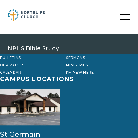
Skip
to
content
NPHS Bible Study
BULLETINS
SERMONS
OUR VALUES
MINISTRIES
CALENDAR
I’M NEW HERE
CAMPUS LOCATIONS
St Germain