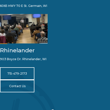
6065 HWY 70 E St. Germain, WI
Rhinelander
903 Boyce Dr. Rhinelander, WI
715-479-2173
Contact Us