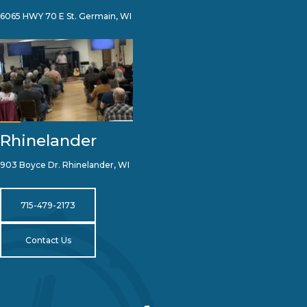
6065 HWY 70 E St. Germain, WI
Rhinelander
903 Boyce Dr. Rhinelander, WI
715-479-2173
Contact Us