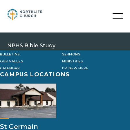
Skip
to
content
NPHS Bible Study
BULLETINS
SERMONS
OUR VALUES
MINISTRIES
CALENDAR
I’M NEW HERE
CAMPUS LOCATIONS
St Germain