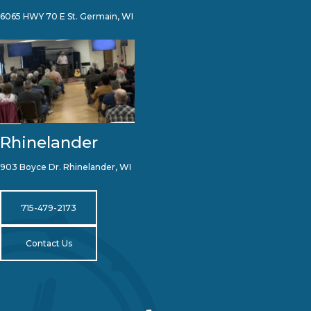
6065 HWY 70 E St. Germain, WI
Rhinelander
903 Boyce Dr. Rhinelander, WI
715-479-2173
Contact Us