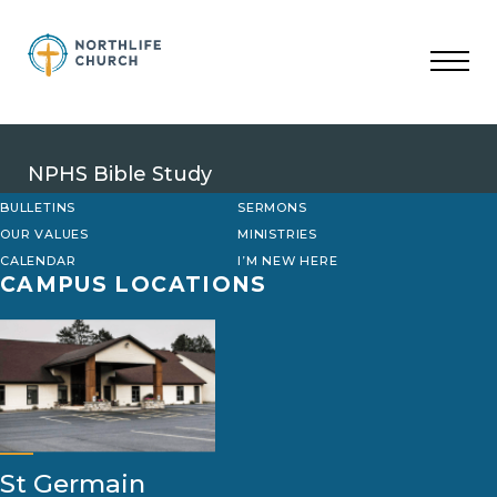
Skip
to
content
NPHS Bible Study
BULLETINS
SERMONS
OUR VALUES
MINISTRIES
CALENDAR
I’M NEW HERE
CAMPUS LOCATIONS
St Germain