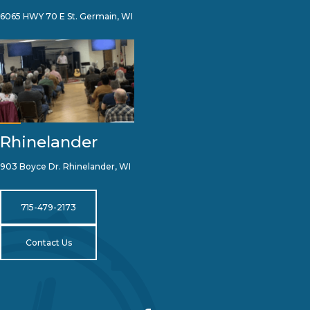
6065 HWY 70 E St. Germain, WI
Rhinelander
903 Boyce Dr. Rhinelander, WI
715-479-2173
Contact Us