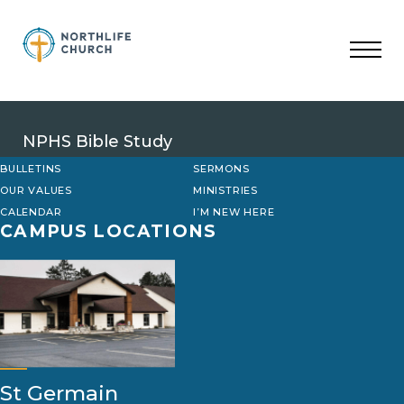
Skip
to
content
NPHS Bible Study
BULLETINS
SERMONS
OUR VALUES
MINISTRIES
CALENDAR
I’M NEW HERE
CAMPUS LOCATIONS
St Germain