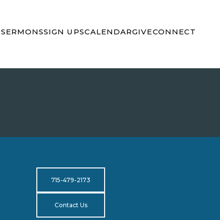
S
SERMONS
SIGN UPS
CALENDAR
GIVE
CONNECT
715-479-2173
Contact Us