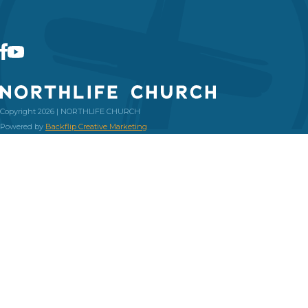
Copyright 2026 | NORTHLIFE CHURCH
Powered by
Backflip Creative Marketing