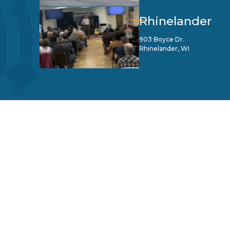
Rhinelander
903 Boyce Dr.
Rhinelander, WI