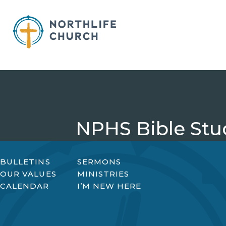
Skip
to
content
NPHS Bible Stu
BULLETINS
SERMONS
OUR VALUES
MINISTRIES
CALENDAR
I’M NEW HERE