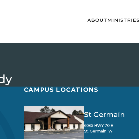
ABOUT
MINISTRIE
dy
CAMPUS LOCATIONS
St Germain
6065 HWY 70 E
St. Germain, WI