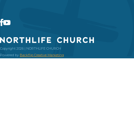
Copyright 2026 | NORTHLIFE CHURCH
Powered by
Backflip Creative Marketing