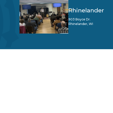
Rhinelander
903 Boyce Dr.
Rhinelander, WI