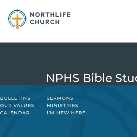
Skip
to
content
NPHS Bible Stu
BULLETINS
SERMONS
OUR VALUES
MINISTRIES
CALENDAR
I’M NEW HERE