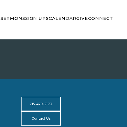
S
SERMONS
SIGN UPS
CALENDAR
GIVE
CONNECT
715-479-2173
Contact Us