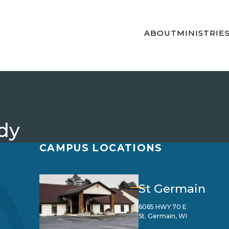
ABOUT
MINISTRIE
dy
CAMPUS LOCATIONS
St Germain
6065 HWY 70 E
St. Germain, WI