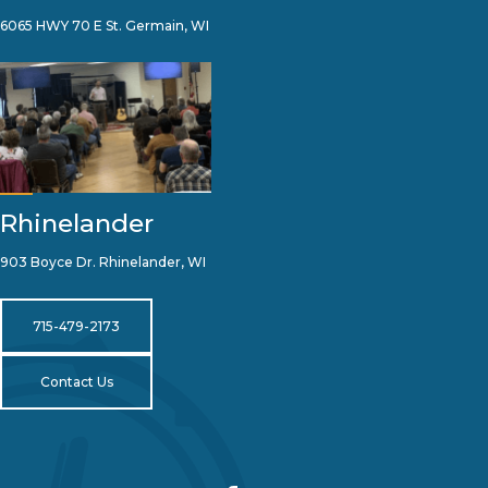
6065 HWY 70 E St. Germain, WI
Rhinelander
903 Boyce Dr. Rhinelander, WI
715-479-2173
Contact Us