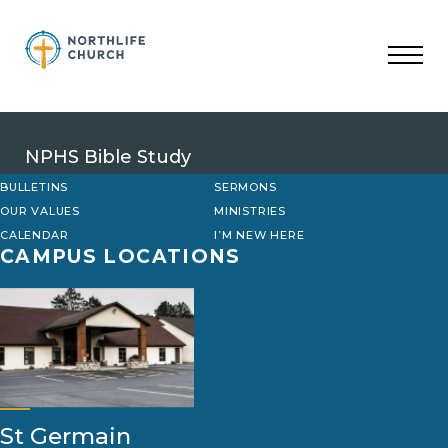
Skip
to
content
NPHS Bible Study
BULLETINS
SERMONS
OUR VALUES
MINISTRIES
CALENDAR
I’M NEW HERE
CAMPUS LOCATIONS
St Germain