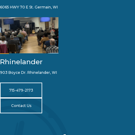
6065 HWY 70 E St. Germain, WI
Rhinelander
903 Boyce Dr. Rhinelander, WI
715-479-2173
Contact Us