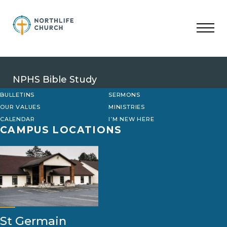
Skip
to
content
NPHS Bible Study
BULLETINS
SERMONS
OUR VALUES
MINISTRIES
CALENDAR
I’M NEW HERE
CAMPUS LOCATIONS
St Germain