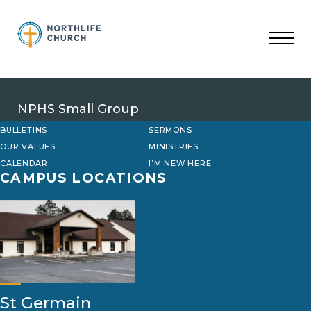
Skip
to
content
NPHS Small Group
BULLETINS
SERMONS
OUR VALUES
MINISTRIES
CALENDAR
I’M NEW HERE
CAMPUS LOCATIONS
St Germain