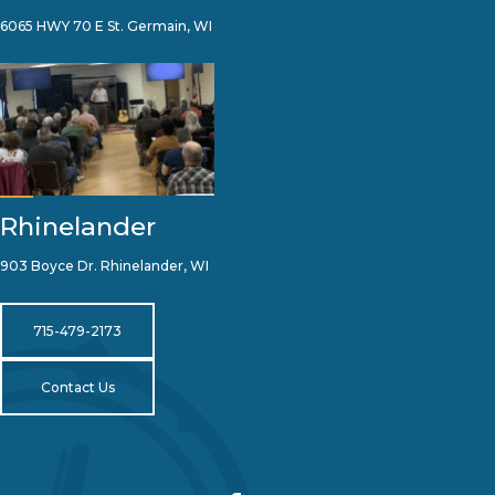
6065 HWY 70 E St. Germain, WI
Rhinelander
903 Boyce Dr. Rhinelander, WI
715-479-2173
Contact Us