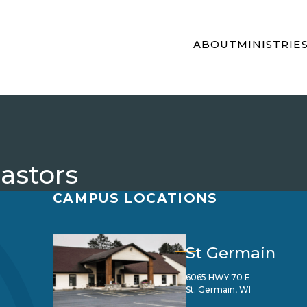
ABOUT
MINISTRIE
Pastors
CAMPUS LOCATIONS
St Germain
6065 HWY 70 E
St. Germain, WI