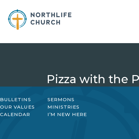
Skip
to
content
Pizza with the 
BULLETINS
SERMONS
OUR VALUES
MINISTRIES
CALENDAR
I’M NEW HERE