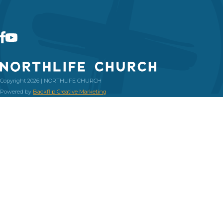
Copyright 2026 | NORTHLIFE CHURCH
Powered by
Backflip Creative Marketing