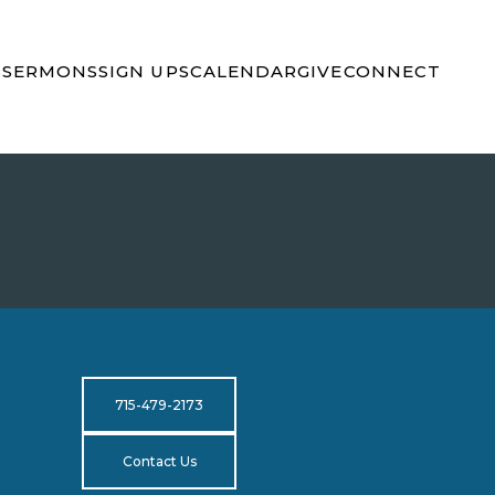
S
SERMONS
SIGN UPS
CALENDAR
GIVE
CONNECT
715-479-2173
Contact Us