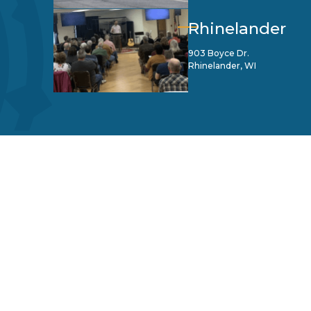
Rhinelander
903 Boyce Dr.
Rhinelander, WI