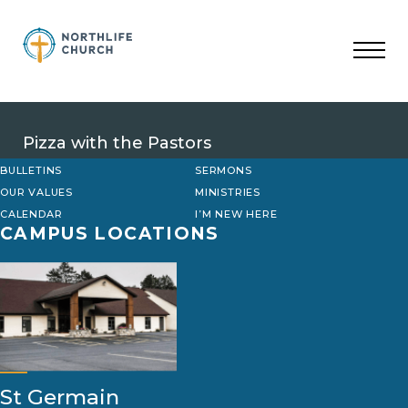
Skip
to
content
Pizza with the Pastors
BULLETINS
SERMONS
OUR VALUES
MINISTRIES
CALENDAR
I’M NEW HERE
CAMPUS LOCATIONS
St Germain