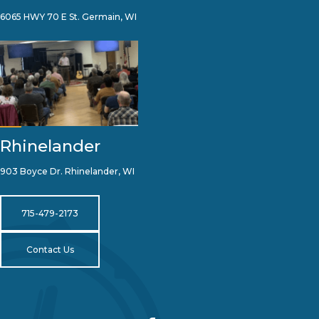
6065 HWY 70 E St. Germain, WI
Rhinelander
903 Boyce Dr. Rhinelander, WI
715-479-2173
Contact Us