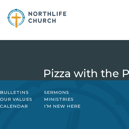
Skip
to
content
Pizza with the 
BULLETINS
SERMONS
OUR VALUES
MINISTRIES
CALENDAR
I’M NEW HERE