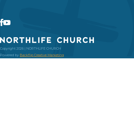
Copyright 2026 | NORTHLIFE CHURCH
Powered by
Backflip Creative Marketing