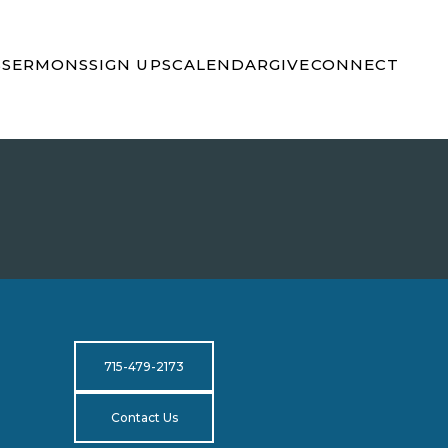
S
SERMONS
SIGN UPS
CALENDAR
GIVE
CONNECT
715-479-2173
Contact Us