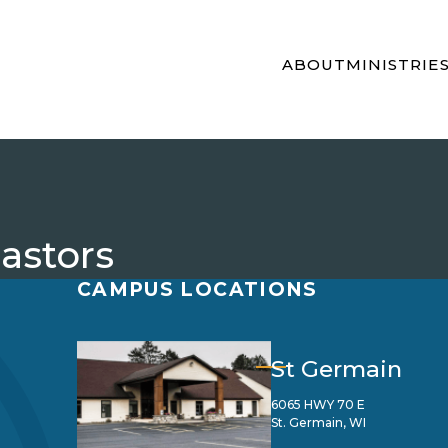
ABOUT
MINISTRIE
Pastors
CAMPUS LOCATIONS
St Germain
6065 HWY 70 E
St. Germain, WI