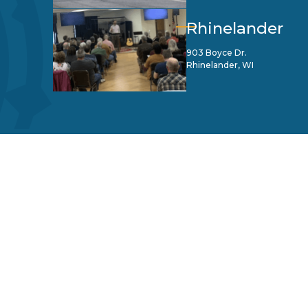
Rhinelander
903 Boyce Dr.
Rhinelander, WI