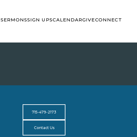
S
SERMONS
SIGN UPS
CALENDAR
GIVE
CONNECT
715-479-2173
Contact Us