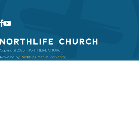
Copyright 2026 | NORTHLIFE CHURCH
Powered by
Backflip Creative Marketing