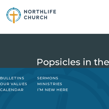
Skip
to
content
Popsicles in the
BULLETINS
SERMONS
OUR VALUES
MINISTRIES
CALENDAR
I’M NEW HERE