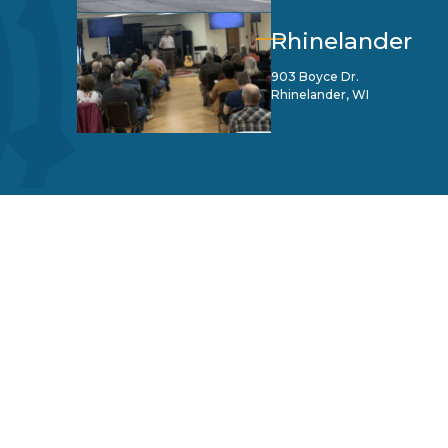
Rhinelander
903 Boyce Dr.
Rhinelander, WI