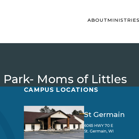
ABOUT
MINISTRIE
 Park- Moms of Littles
CAMPUS LOCATIONS
St Germain
6065 HWY 70 E
St. Germain, WI