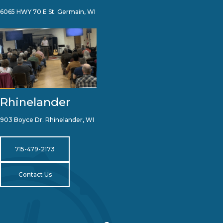
6065 HWY 70 E St. Germain, WI
Rhinelander
903 Boyce Dr. Rhinelander, WI
715-479-2173
Contact Us