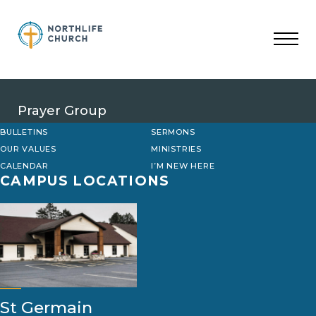
Skip
to
content
Prayer Group
BULLETINS
SERMONS
OUR VALUES
MINISTRIES
CALENDAR
I’M NEW HERE
CAMPUS LOCATIONS
St Germain