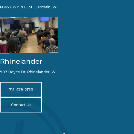
6065 HWY 70 E St. Germain, WI
Rhinelander
903 Boyce Dr. Rhinelander, WI
715-479-2173
Contact Us