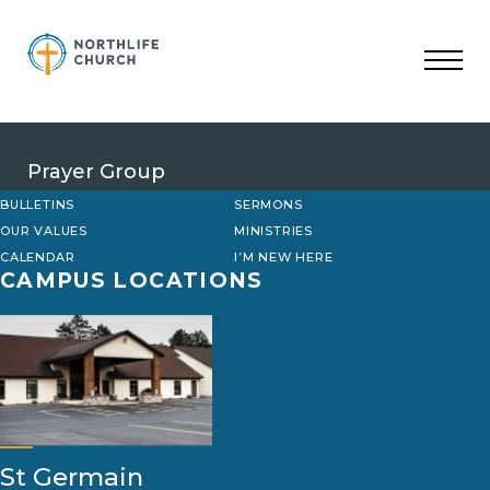
Skip
to
content
Prayer Group
BULLETINS
SERMONS
OUR VALUES
MINISTRIES
CALENDAR
I’M NEW HERE
CAMPUS LOCATIONS
St Germain