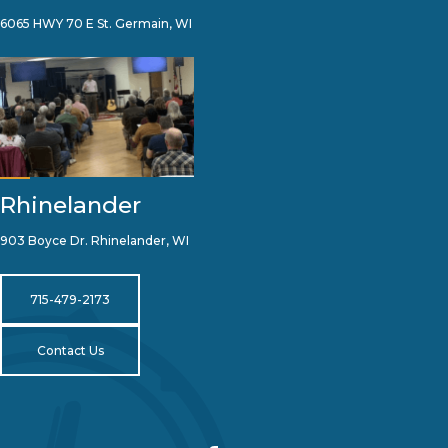
6065 HWY 70 E St. Germain, WI
Rhinelander
903 Boyce Dr. Rhinelander, WI
715-479-2173
Contact Us