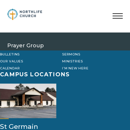
Skip
to
content
Prayer Group
BULLETINS
SERMONS
OUR VALUES
MINISTRIES
CALENDAR
I’M NEW HERE
CAMPUS LOCATIONS
St Germain