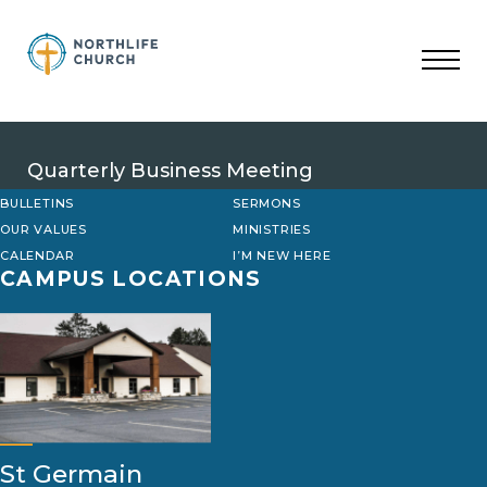
Skip
to
content
Quarterly Business Meeting
BULLETINS
SERMONS
OUR VALUES
MINISTRIES
CALENDAR
I’M NEW HERE
CAMPUS LOCATIONS
St Germain