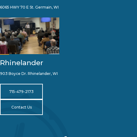
6065 HWY 70 E St. Germain, WI
Rhinelander
903 Boyce Dr. Rhinelander, WI
715-479-2173
Contact Us