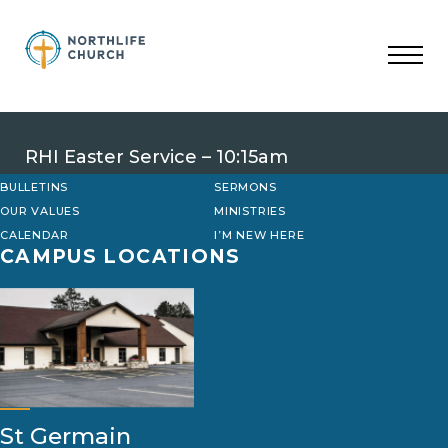
Skip
to
content
RHI Easter Service – 10:15am
BULLETINS
SERMONS
OUR VALUES
MINISTRIES
CALENDAR
I’M NEW HERE
CAMPUS LOCATIONS
St Germain