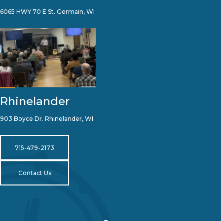
6065 HWY 70 E St. Germain, WI
Rhinelander
903 Boyce Dr. Rhinelander, WI
715-479-2173
Contact Us