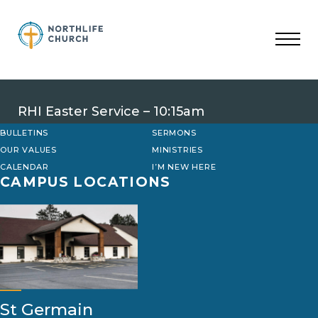
Skip
to
content
RHI Easter Service – 10:15am
BULLETINS
SERMONS
OUR VALUES
MINISTRIES
CALENDAR
I’M NEW HERE
CAMPUS LOCATIONS
St Germain