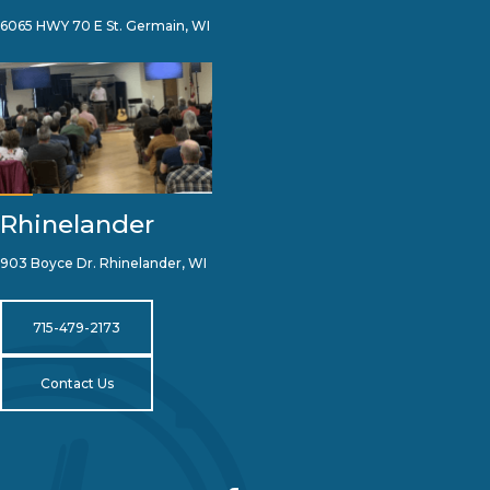
6065 HWY 70 E St. Germain, WI
Rhinelander
903 Boyce Dr. Rhinelander, WI
715-479-2173
Contact Us