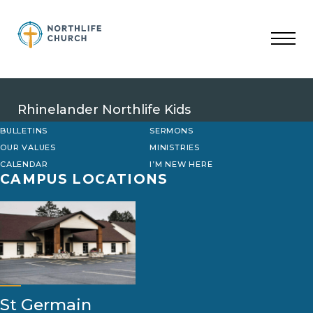
Skip
to
content
Rhinelander Northlife Kids
BULLETINS
SERMONS
OUR VALUES
MINISTRIES
CALENDAR
I’M NEW HERE
CAMPUS LOCATIONS
St Germain