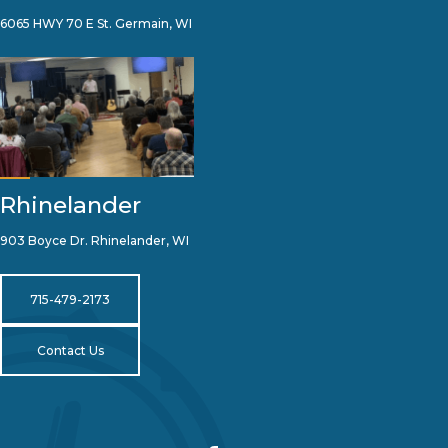
6065 HWY 70 E St. Germain, WI
Rhinelander
903 Boyce Dr. Rhinelander, WI
715-479-2173
Contact Us