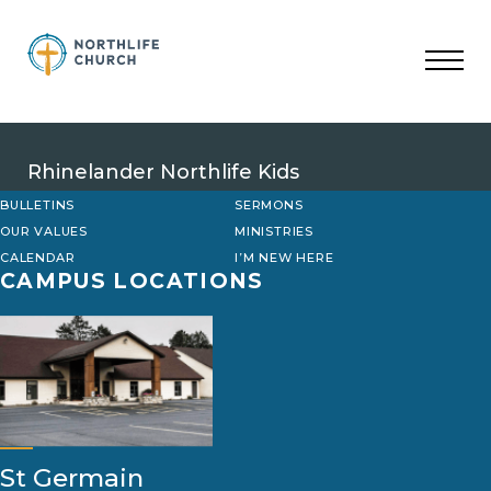
Skip
to
content
Rhinelander Northlife Kids
BULLETINS
SERMONS
OUR VALUES
MINISTRIES
CALENDAR
I’M NEW HERE
CAMPUS LOCATIONS
St Germain