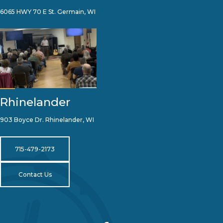
6065 HWY 70 E St. Germain, WI
Rhinelander
903 Boyce Dr. Rhinelander, WI
715-479-2173
Contact Us