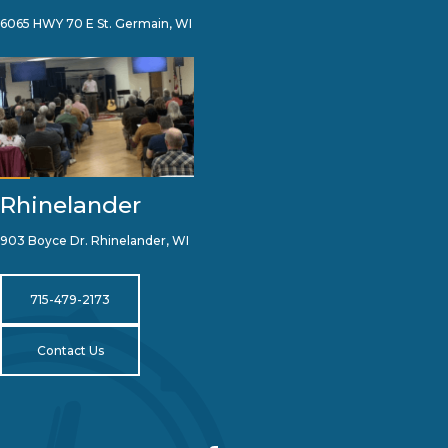
6065 HWY 70 E St. Germain, WI
Rhinelander
903 Boyce Dr. Rhinelander, WI
715-479-2173
Contact Us