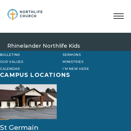
Skip
to
content
Rhinelander Northlife Kids
BULLETINS
SERMONS
OUR VALUES
MINISTRIES
CALENDAR
I’M NEW HERE
CAMPUS LOCATIONS
St Germain