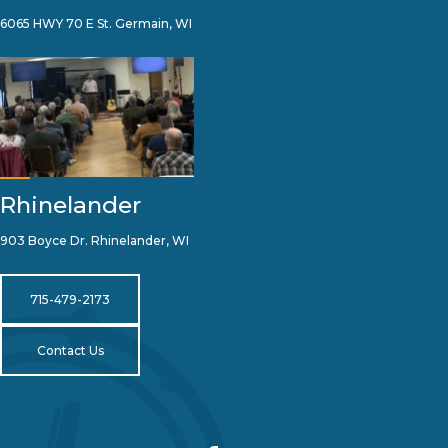
6065 HWY 70 E St. Germain, WI
Rhinelander
903 Boyce Dr. Rhinelander, WI
715-479-2173
Contact Us