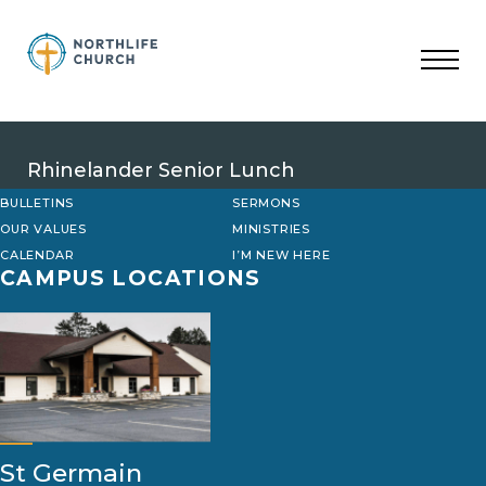
Skip
to
content
Rhinelander Senior Lunch
BULLETINS
SERMONS
OUR VALUES
MINISTRIES
CALENDAR
I’M NEW HERE
CAMPUS LOCATIONS
St Germain