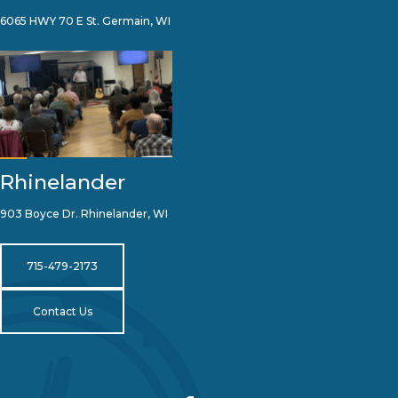
6065 HWY 70 E St. Germain, WI
Rhinelander
903 Boyce Dr. Rhinelander, WI
715-479-2173
Contact Us