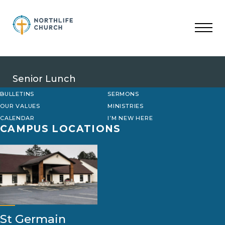
Skip
to
content
Senior Lunch
BULLETINS
SERMONS
OUR VALUES
MINISTRIES
CALENDAR
I’M NEW HERE
CAMPUS LOCATIONS
St Germain